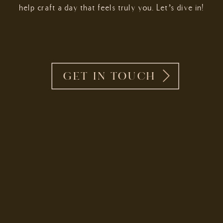
help craft a day that feels truly you. Let’s dive in!
GET IN TOUCH