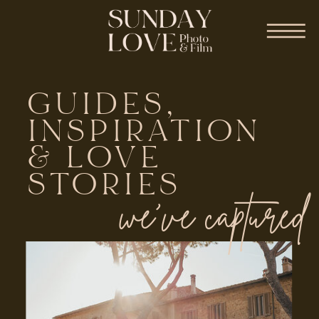
GUIDES,
INSPIRATION
& LOVE
STORIES
we've captured