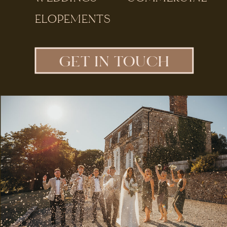
ELOPEMENTS
GET IN TOUCH