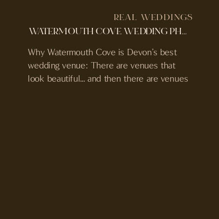
REAL WEDDINGS
WATERMOUTH COVE WEDDING PHOTOS AND VIDEO | SIMON & CHARLOTTE’S FAMILY WEDDING
Why Watermouth Cove is Devon’s best
wedding venue: There are venues that
look beautiful… and then there are venues
that completely change how a wedding
feels. Watermouth Cove is one of those
places. Tucked along the North Devon
coast, it’s private, immersive, and built for
more than just a single day. With sea views,
its […]