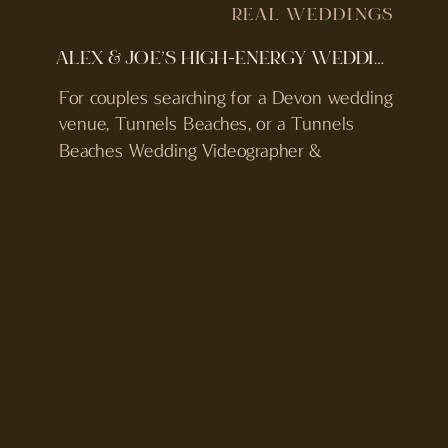
REAL WEDDINGS
ALEX & JOE’S HIGH-ENERGY WEDDING | TUNNELS BEACHES WEDDING VIDEOGRAPHER & PHOTOGRAPHER
For couples searching for a Devon wedding
venue, Tunnels Beaches, or a Tunnels
Beaches Wedding Videographer &
Photographer, this iconic wedding venue
should not be missed out! Tunnels
Beaches is one of the most recognisable
wedding venues in Devon, located in
Ilfracombe on the North Devon coast.
Access is through hand-carved tunnels in
the cliff, […]