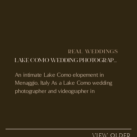
REAL WEDDINGS
LAKE COMO WEDDING PHOTOGRAPHER & VIDEOGRAPHER | MENAGGIO ELOPEMENT
An intimate Lake Como elopement in
Menaggio, Italy As a Lake Como wedding
photographer and videographer in
Menaggio, Italy, Sarah and Xavier’s
elopement was the kind of day that felt
effortlessly cinematic from start to finish.
Set in the heart of Lake Como, their
wedding wasn’t just about the ceremony. It
VIEW OLDER