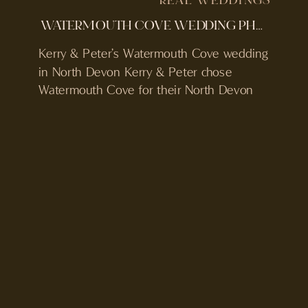
REAL WEDDINGS
WATERMOUTH COVE WEDDING PHOTOGRAPHER & VIDEOGRAPHER | KERRY & PETER | DEVON WEDDING
Kerry & Peter’s Watermouth Cove wedding
in North Devon Kerry & Peter chose
Watermouth Cove for their North Devon
wedding, a private coastal venue with its
own beach, pool and on-site
accommodation. Their plan was clear from
the start. Three days with their friends and
family, time by the sea, and a relaxed
wedding that […]