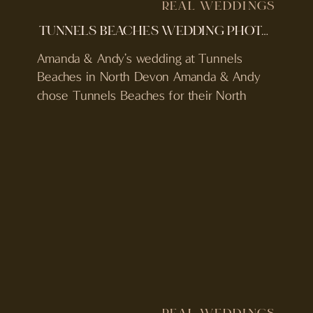
REAL WEDDINGS
TUNNELS BEACHES WEDDING PHOTOGRAPHER & VIDEOGRAPHER | AMANDA & ANDY | RAINY WEDDING
Amanda & Andy’s wedding at Tunnels
Beaches in North Devon Amanda & Andy
chose Tunnels Beaches for their North
Devon wedding, a coastal venue built into
the cliffs with a private beach and sea-
facing ceremony terrace. Their day was
relaxed from the start. Guests arriving
through the tunnels, drinks overlooking the
sea, and a ceremony […]