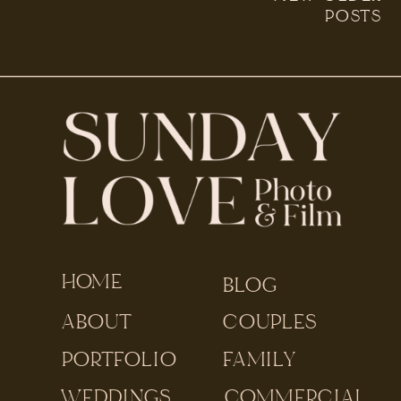
was part of a […]
POSTS
HOME
BLOG
ABOUT
COUPLES
PORTFOLIO
FAMILY
WEDDINGS
COMMERCIAL