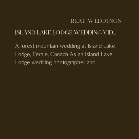
REAL WEDDINGS
ISLAND LAKE LODGE WEDDING VIDEOGRAPHER & PHOTOGRAPHER | WEDDING VIDEO & FILM PHOTOS
A forest mountain wedding at Island Lake
Lodge, Fernie, Canada As an Island Lake
Lodge wedding photographer and
videographer in Fernie, British Columbia,
Canada, Emily and Curtis’ wedding felt like
a true reflection of everything this place is
about. Deep in the forest, surrounded by
mountains, fresh alpine air, and their
closest people, Emily & […]