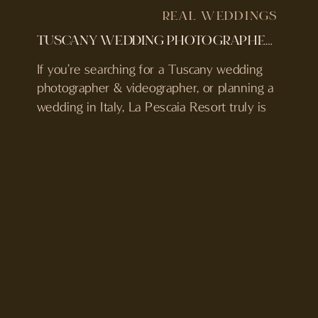
REAL WEDDINGS
TUSCANY WEDDING PHOTOGRAPHER & VIDEOGRAPHER | LA PESCAIA RESORT, ITALY
If you’re searching for a Tuscany wedding
photographer & videographer, or planning a
wedding in Italy, La Pescaia Resort truly is
something special and worth considering.
We were lucky enough to be here to
capture Marie & Henrik’s Swedish-
American wedding and we can truly say,
this venue is one of our all-time faves!
Tucked away […]