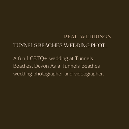
REAL WEDDINGS
TUNNELS BEACHES WEDDING PHOTOGRAPHER & VIDEOGRAPHER | JESS & BECCA’S DEVON WEDDING
A fun LGBTQ+ wedding at Tunnels
Beaches, Devon As a Tunnels Beaches
wedding photographer and videographer,
Jess and Becca’s day was everything we
love about weddings at this venue. Set on
the North Devon coast, surrounded by sea
air, golden light and their favourite people,
their wedding was full of emotion,
personality, and seriously good […]