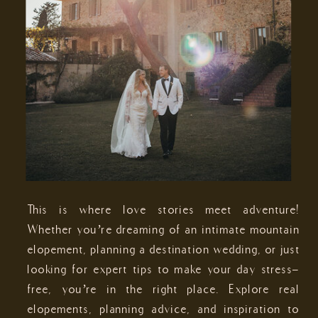
This is where love stories meet adventure!
Whether you’re dreaming of an intimate mountain
elopement, planning a destination wedding, or just
looking for expert tips to make your day stress-
free, you’re in the right place. Explore real
elopements, planning advice, and inspiration to