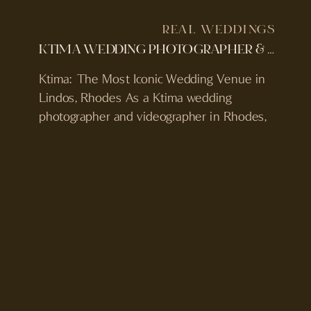
REAL WEDDINGS
KTIMA WEDDING PHOTOGRAPHER & VIDEOGRAPHER | ROSIE & JAMES’S WEDDING IN LINDOS, GREECE
Ktima: The Most Iconic Wedding Venue in
Lindos, Rhodes As a Ktima wedding
photographer and videographer in Rhodes,
Greece, Rosie and James’ wedding was
everything couples dream of when they
plan a destination celebration. We were
even lucky enough to feature a photo from
this wedding in British Vogue’s 2026 The
Bridal Edit advertorial. Set […]