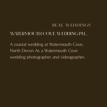
REAL WEDDINGS
WATERMOUTH COVE WEDDING PHOTOGRAPHER & VIDEOGRAPHER | REBECCA & PAUL’S DEVON WEDDING
A coastal wedding at Watermouth Cove,
North Devon As a Watermouth Cove
wedding photographer and videographer,
Rebecca and Paul’s day felt like a true
reflection of everything this venue does
best. Set right on the North Devon
coastline and held on World Ocean Day,
their wedding was filled with sea air,
emotion, and intentional moments […]