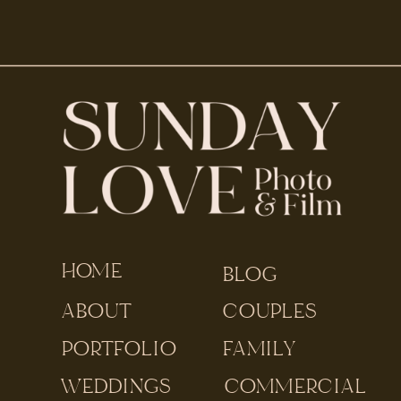
HOME
BLOG
ABOUT
COUPLES
PORTFOLIO
FAMILY
WEDDINGS
COMMERCIAL