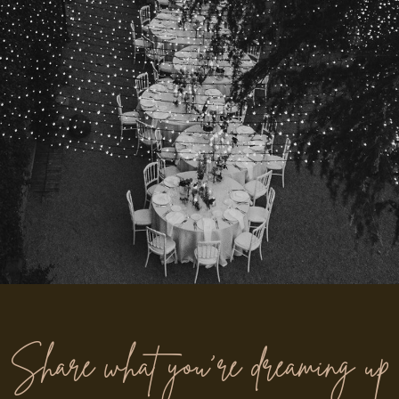
“From the moment we enquired, Amy & Nick were beyond
Share what you’re dreaming up
helpful, kind and full of ideas. On the day, they felt like part
of the family. The photos made us cry in the best way.”