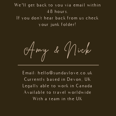
We’ll get back to you via email within
48 hours.
If you don't hear back from us check
your junk folder!
Amy & Nick
Email: hello@sundaylove.co.uk
Currently based in Devon, UK
Legally able to work in Canada
Available to travel worldwide
With a team in the UK