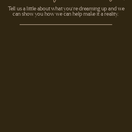
- REBECCA & PAUL
Tell us a little about what you’re dreaming up and we
can show you how we can help make it a reality.