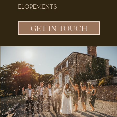
ELOPEMENTS
GET IN TOUCH