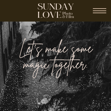
Let’s make some
magic together.