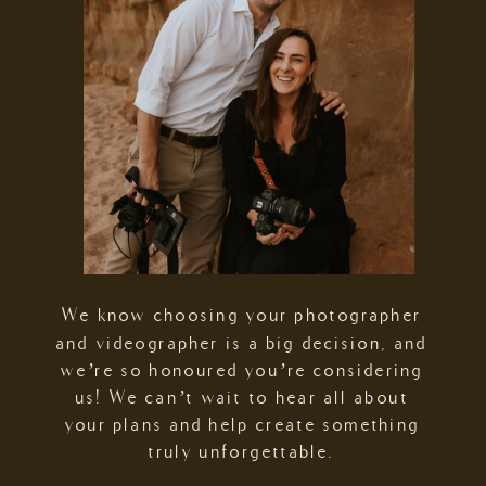
We know choosing your photographer
and videographer is a big decision, and
we’re so honoured you’re considering
us! We can’t wait to hear all about
your plans and help create something
truly unforgettable.