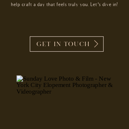
help craft a day that feels truly you. Let’s dive in!
GET IN TOUCH