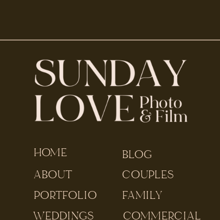
HOME
BLOG
ABOUT
COUPLES
PORTFOLIO
FAMILY
WEDDINGS
COMMERCIAL