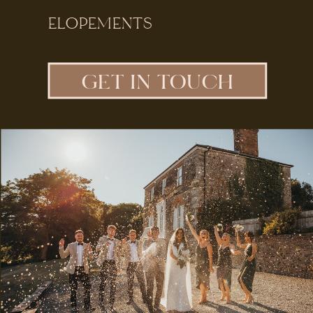
ELOPEMENTS
GET IN TOUCH