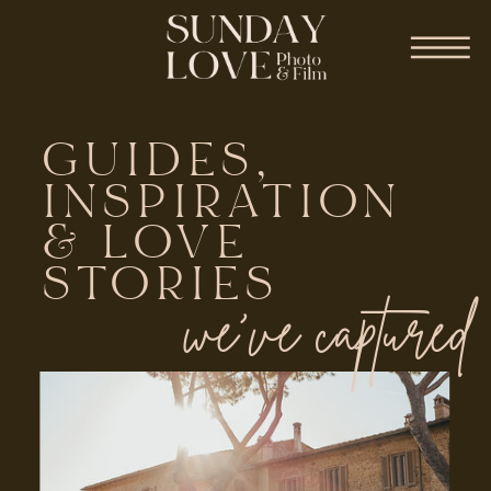
GUIDES,
INSPIRATION
& LOVE
STORIES
we've captured