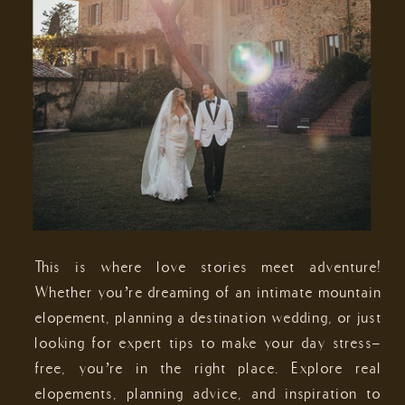
This is where love stories meet adventure!
Whether you’re dreaming of an intimate mountain
elopement, planning a destination wedding, or just
looking for expert tips to make your day stress-
free, you’re in the right place. Explore real
elopements, planning advice, and inspiration to