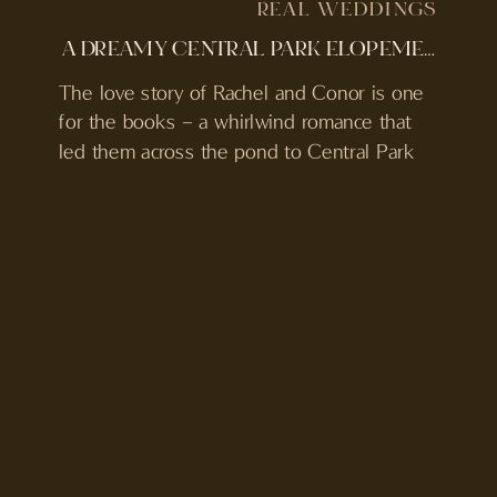
REAL WEDDINGS
A DREAMY CENTRAL PARK ELOPEMENT IN NYC
The love story of Rachel and Conor is one
for the books – a whirlwind romance that
led them across the pond to Central Park
for their beautifully intimate and
unconventional elopement.