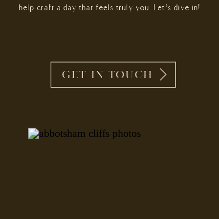
help craft a day that feels truly you. Let’s dive in!
GET IN TOUCH