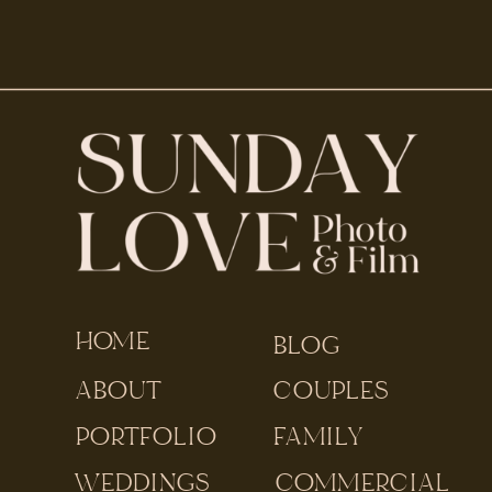
HOME
BLOG
ABOUT
COUPLES
PORTFOLIO
FAMILY
WEDDINGS
COMMERCIAL