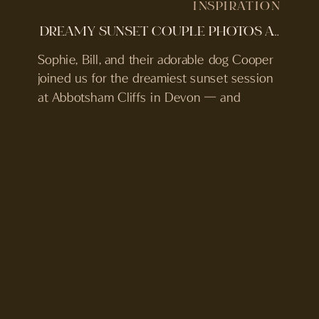
INSPIRATION
DREAMY SUNSET COUPLE PHOTOS AT ABBOTSHAM CLIFFS
Sophie, Bill, and their adorable dog Cooper
joined us for the dreamiest sunset session
at Abbotsham Cliffs in Devon — and
honestly, it couldn’t have been more
perfect. With the golden light spilling over
the rugged coastline and Cooper bounding
around living his best life, the whole
evening felt easy, relaxed, and full of joy. […]