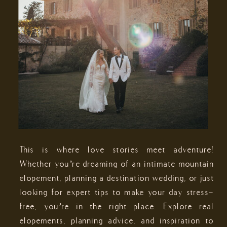
This is where love stories meet adventure!
Whether you’re dreaming of an intimate mountain
elopement, planning a destination wedding, or just
looking for expert tips to make your day stress-
free, you’re in the right place. Explore real
elopements, planning advice, and inspiration to