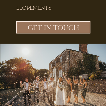
ELOPEMENTS
GET IN TOUCH