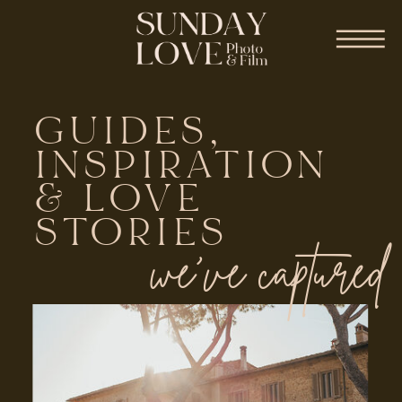
GUIDES,
INSPIRATION
& LOVE
STORIES
we've captured