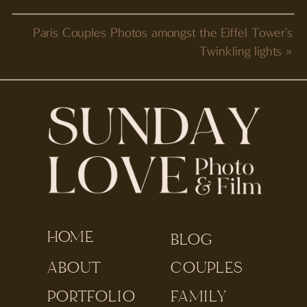
Paris Couples Photos amongst the Eiffel Tower’s
Twinkling lights
»
HOME
BLOG
ABOUT
COUPLES
PORTFOLIO
FAMILY