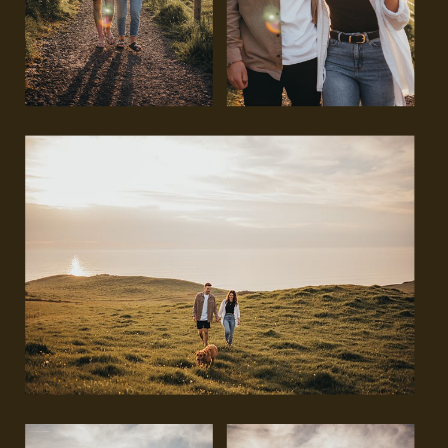
GET IN TOUCH