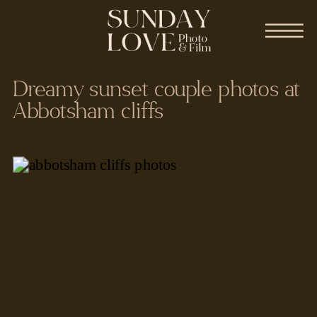
Dreamy sunset couple photos at
Abbotsham cliffs