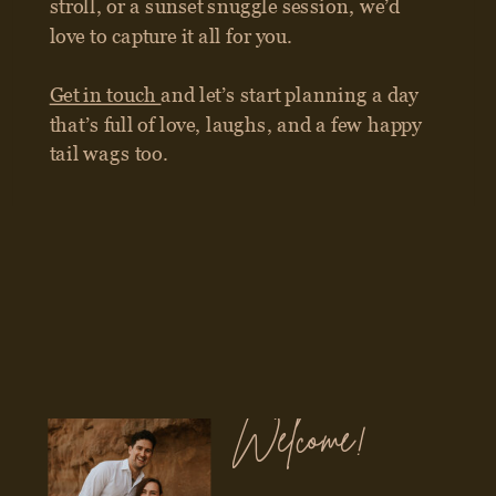
Welcome!