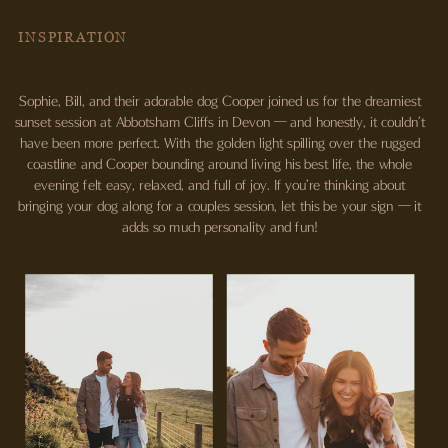
INSPIRATION
Sophie, Bill, and their adorable dog Cooper joined us for the dreamiest
sunset session at Abbotsham Cliffs in Devon — and honestly, it couldn’t
have been more perfect. With the golden light spilling over the rugged
coastline and Cooper bounding around living his best life, the whole
evening felt easy, relaxed, and full of joy. If you’re thinking about
bringing your dog along for a couples session, let this be your sign — it
adds so much personality and fun!