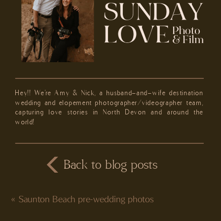
Hey!! We're Amy & Nick, a husband-and-wife destination
wedding and elopement photographer/videographer team,
capturing love stories in North Devon and around the
world!
Back to blog posts
«
Saunton Beach pre-wedding photos