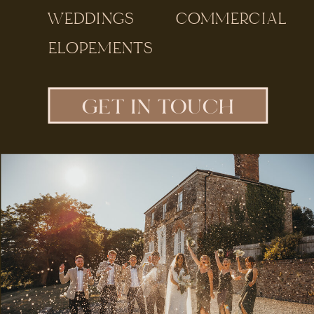
WEDDINGS
COMMERCIAL
ELOPEMENTS
GET IN TOUCH