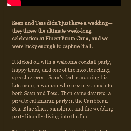
GET IN TOUCH