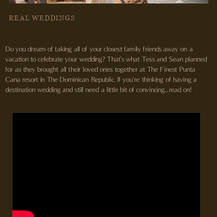
REAL WEDDINGS
Do you dream of taking all of your closest family friends away on a
vacation to celebrate your wedding? That’s what Tess and Sean planned
for as they brought all their loved ones together at The Finest Punta
Cana resort in The Dominican Republic. If you’re thinking of having a
destination wedding and still need a little bit of convincing…read on!