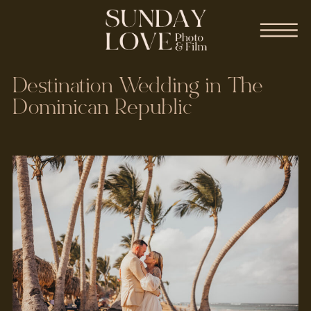
Destination Wedding in The
Dominican Republic