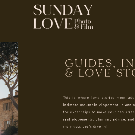
GUIDES, I
& LOVE ST
This is where love stories meet ad
intimate mountain elopement, plannin
for expert tips to make your day stres
real elopements, planning advice, and 
truly you. Let’s dive in!