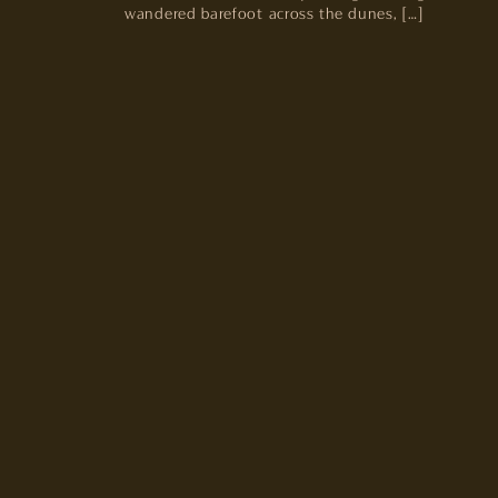
wandered barefoot across the dunes, […]