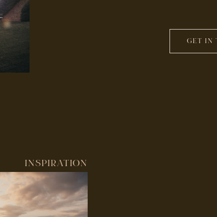
GET IN
INSPIRATION