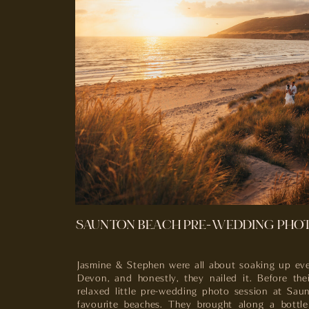
SAUNTON BEACH PRE-WEDDING PHO
Jasmine & Stephen were all about soaking up eve
Devon, and honestly, they nailed it. Before the
relaxed little pre-wedding photo session at Sa
favourite beaches. They brought along a bottle 