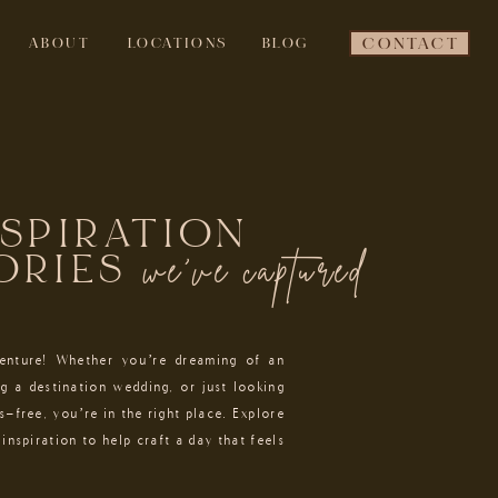
ABOUT
LOCATIONS
BLOG
CONTACT
NSPIRATION
we've captured
ORIES
venture! Whether you’re dreaming of an
g a destination wedding, or just looking
s-free, you’re in the right place. Explore
inspiration to help craft a day that feels