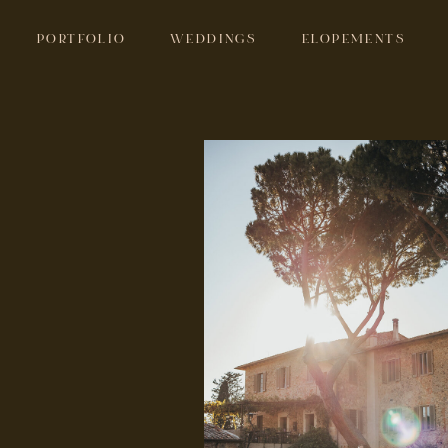
PORTFOLIO
WEDDINGS
ELOPEMENTS