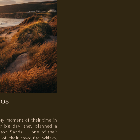
TOS
ry moment of their time in
ir big day, they planned a
unton Sands — one of their
of their favourite whisky,