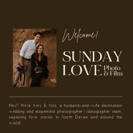
Welcome!
Hey!! We're Amy & Nick, a husband-and-wife destination
wedding and elopement photographer/videographer team,
capturing love stories in North Devon and around the
world!