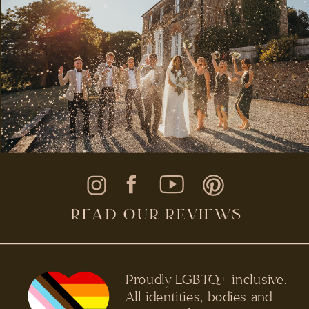
READ OUR REVIEWS
Proudly LGBTQ+ inclusive.
All identities, bodies and