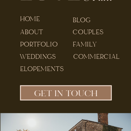
HOME
BLOG
ABOUT
COUPLES
PORTFOLIO
FAMILY
WEDDINGS
COMMERCIAL
ELOPEMENTS
GET IN TOUCH