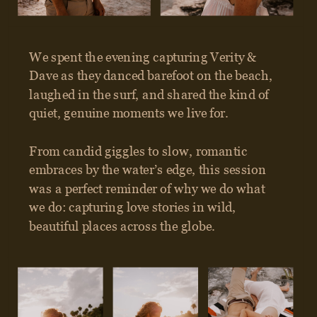
GET IN TOUCH