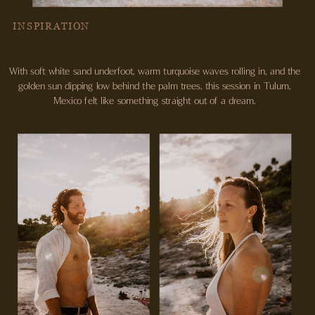
INSPIRATION
With soft white sand underfoot, warm turquoise waves rolling in, and the
golden sun dipping low behind the palm trees, this session in Tulum,
Mexico felt like something straight out of a dream.