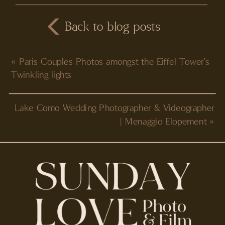
Back to blog posts
«
Paris Couples Photos amongst the Eiffel Tower’s
Twinkling lights
Lake Como Wedding Photographer & Videographer
| Menaggio Elopement
»