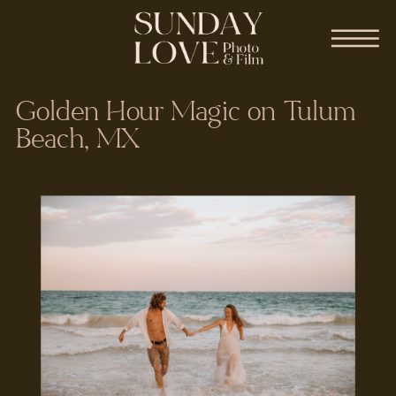
Golden Hour Magic on Tulum
Beach, MX