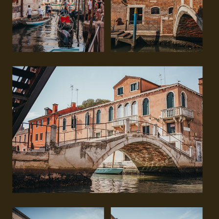
GET IN TOUCH