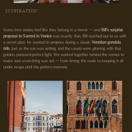
INSPIRATION
Some love stories feel like they belong in a movie — and
Bill’s surprise
proposal to Sammi in Venice
was exactly that. Bill reached out to us with
a secret plan: he wanted to propose during a classic
Venetian gondola
ride
, just as the sun was setting and the canals were glowing with that
golden, postcard-perfect light. We worked together behind the scenes to
make sure everything was set — from timing the route to keeping it all
under wraps until the perfect moment.