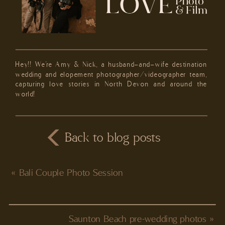
Hey!! We're Amy & Nick, a husband-and-wife destination
wedding and elopement photographer/videographer team,
capturing love stories in North Devon and around the
world!
Back to blog posts
«
Bali Couple Photo Session
Saunton Beach pre-wedding photos
»