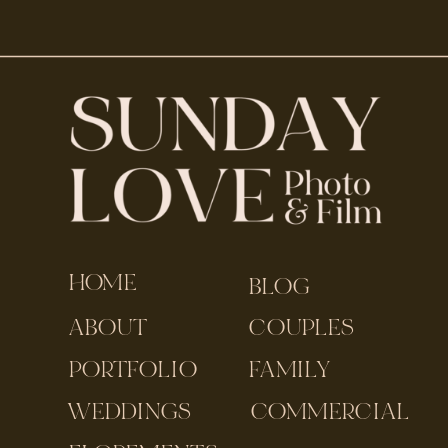
HOME
BLOG
ABOUT
COUPLES
PORTFOLIO
FAMILY
WEDDINGS
COMMERCIAL