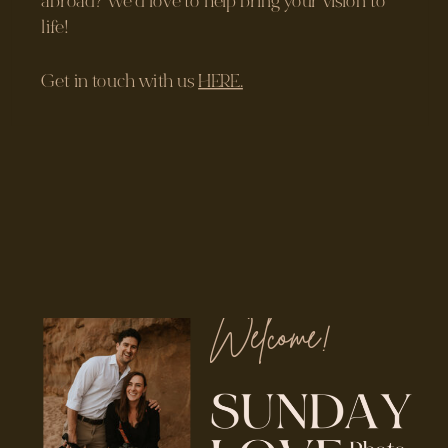
Welcome!