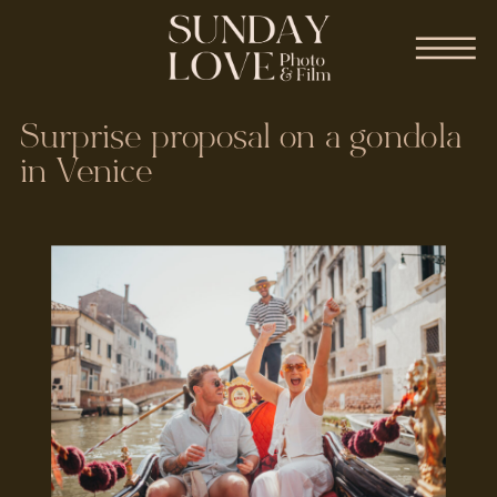
Surprise proposal on a gondola
in Venice