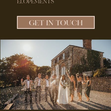
ELOPEMENTS
GET IN TOUCH